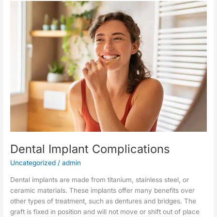
Dental
Implant
Complications
Dental Implant Complications
Uncategorized
/
admin
Dental implants are made from titanium, stainless steel, or
ceramic materials. These implants offer many benefits over
other types of treatment, such as dentures and bridges. The
graft is fixed in position and will not move or shift out of place