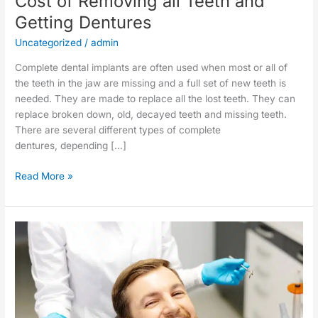
Cost of Removing all Teeth and
Getting Dentures
Uncategorized
/
admin
Complete dental implants are often used when most or all of
the teeth in the jaw are missing and a full set of new teeth is
needed. They are made to replace all the lost teeth. They can
replace broken down, old, decayed teeth and missing teeth.
There are several different types of complete
dentures, depending […]
Read More »
Root
Canal
Alternatives