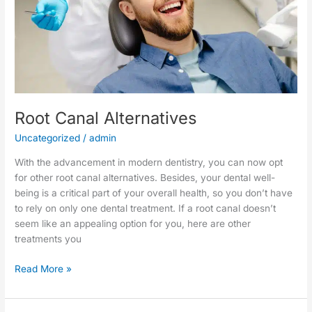
Root Canal Alternatives
Uncategorized
/
admin
With the advancement in modern dentistry, you can now opt
for other root canal alternatives. Besides, your dental well-
being is a critical part of your overall health, so you don’t have
to rely on only one dental treatment. If a root canal doesn’t
seem like an appealing option for you, here are other
treatments you
Read More »