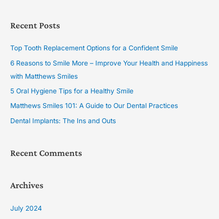
e
a
Recent Posts
r
c
Top Tooth Replacement Options for a Confident Smile
h
6 Reasons to Smile More – Improve Your Health and Happiness
f
with Matthews Smiles
o
5 Oral Hygiene Tips for a Healthy Smile
r
Matthews Smiles 101: A Guide to Our Dental Practices
:
Dental Implants: The Ins and Outs
Recent Comments
Archives
July 2024