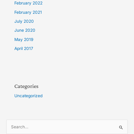
February 2022
February 2021
July 2020
June 2020
May 2019
April 2017
Categories
Uncategorized
S