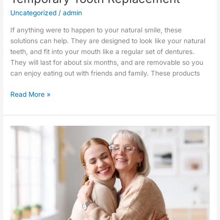
Uncategorized
/
admin
If anything were to happen to your natural smile, these
solutions can help. They are designed to look like your natural
teeth, and fit into your mouth like a regular set of dentures.
They will last for about six months, and are removable so you
can enjoy eating out with friends and family. These products
Read More »
Hands-
Free
Toothbrushes