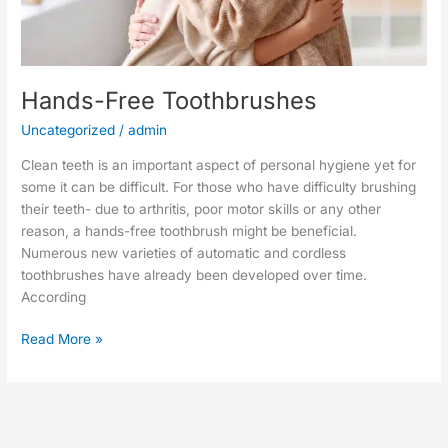
Hands-Free Toothbrushes
Uncategorized
/
admin
Clean teeth is an important aspect of personal hygiene yet for
some it can be difficult. For those who have difficulty brushing
their teeth- due to arthritis, poor motor skills or any other
reason, a hands-free toothbrush might be beneficial.
Numerous new varieties of automatic and cordless
toothbrushes have already been developed over time.
According
Read More »