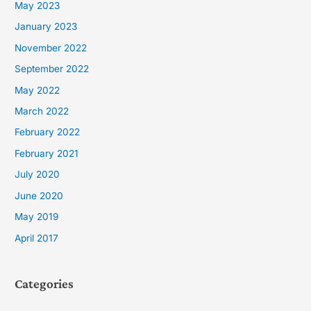
May 2023
January 2023
November 2022
September 2022
May 2022
March 2022
February 2022
February 2021
July 2020
June 2020
May 2019
April 2017
Categories