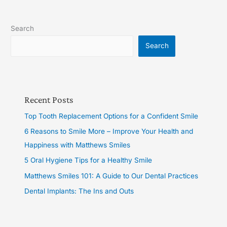
Search
Search
Recent Posts
Top Tooth Replacement Options for a Confident Smile
6 Reasons to Smile More – Improve Your Health and
Happiness with Matthews Smiles
5 Oral Hygiene Tips for a Healthy Smile
Matthews Smiles 101: A Guide to Our Dental Practices
Dental Implants: The Ins and Outs