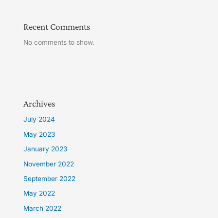
Recent Comments
No comments to show.
Archives
July 2024
May 2023
January 2023
November 2022
September 2022
May 2022
March 2022