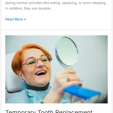
during normal activities like eating, speaking, or even sleeping.
In addition, they are durable.
Read More »
Temporary
Tooth
Replacement
Temporary Tooth Replacement