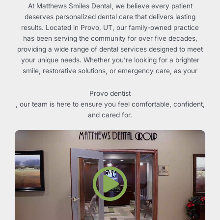
At Matthews Smiles Dental, we believe every patient
deserves personalized dental care that delivers lasting
results. Located in
Provo, UT
, our family-owned practice
has been serving the community for over five decades,
providing a wide range of dental services designed to meet
your unique needs. Whether you’re looking for a brighter
smile, restorative solutions, or emergency care, as your
Provo dentist
, our team is here to ensure you feel comfortable, confident,
and cared for.