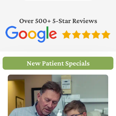
Over 500+ 5-Star Reviews
New Patient Specials