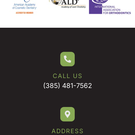
CALL US
(385) 481-7562
ADDRESS