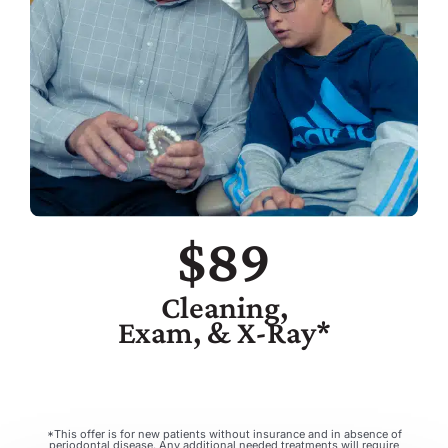
$89
Cleaning,
Exam, & X-Ray*
*This offer is for new patients without insurance and in absence of
periodontal disease. Any additional needed treatments will require