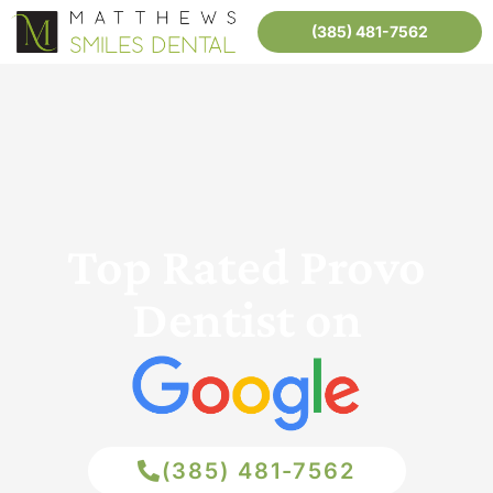
(385) 481-7562
Top Rated Provo
Dentist on
(385) 481-7562