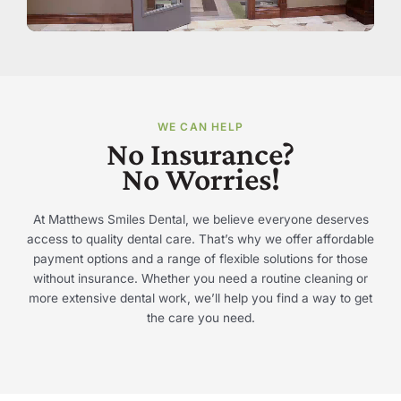
WE CAN HELP
No Insurance?
No Worries!
At Matthews Smiles Dental, we believe everyone deserves
access to quality dental care. That’s why we offer affordable
payment options and a range of flexible solutions for those
without insurance. Whether you need a routine cleaning or
more extensive dental work, we’ll help you find a way to get
the care you need.