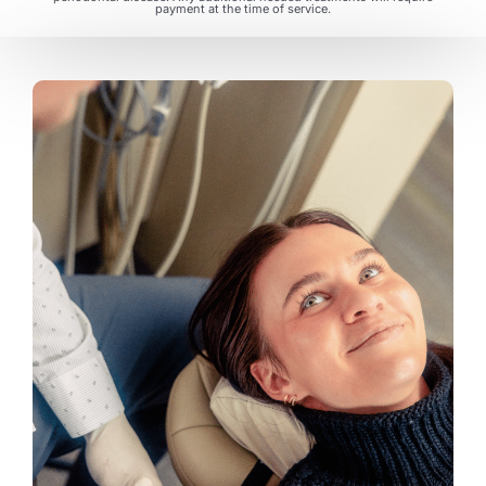
payment at the time of service.