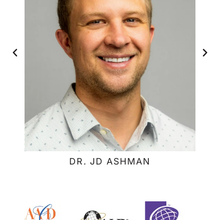
DR. JD ASHMAN