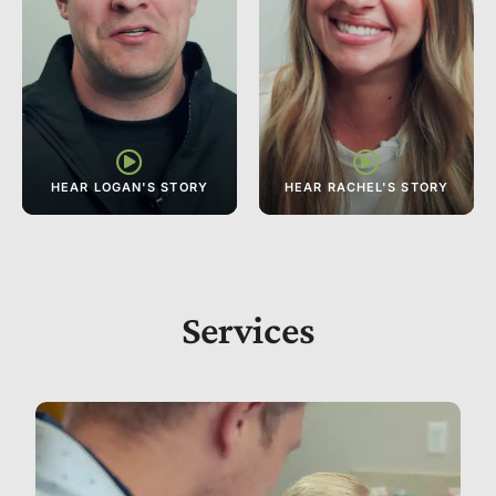
Services