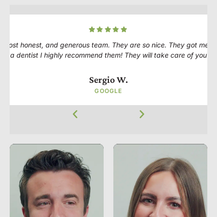
 most honest, and generous team. They are so nice. They got me in 
for a dentist I highly recommend them! They will take care of you ve
Sergio W.
GOOGLE