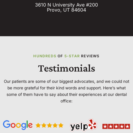
3610 N University Ave #200
Provo, UT 84604
HUNDREDS
OF
5-STAR
REVIEWS
Testimonials
Our patients are some of our biggest advocates, and we could not
be more grateful for their kind words and support. Here’s what
some of them have to say about their experiences at our dental
office: