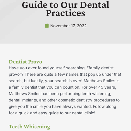
Guide to Our Dental
Practices
November 17, 2022
Dentist Provo
Have you ever found yourself searching, “family dentist
provo”? There are quite a few names that pop up under that
search, but luckily, your search is over! Matthews Smiles is
a family dentist that you can count on. For over 45 years,
Matthews Smiles has been performing teeth whitening,
dental implants, and other cosmetic dentistry procedures to
give you the smile you have always wanted. Follow along
for a quick and easy guide to our dental clinic!
Teeth Whitening