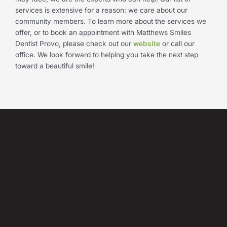
services is extensive for a reason: we care about our
community members. To learn more about the services we
offer, or to book an appointment with Matthews Smiles
Dentist Provo, please check out our
website
or call our
office. We look forward to helping you take the next step
toward a beautiful smile!