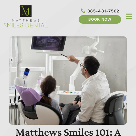
Skip
to
385-481-7562
content
BOOK NOW
Matthews Smiles 101: A