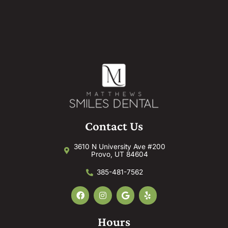
Contact Us
3610 N University Ave #200
Provo, UT 84604
385-481-7562
F
I
G
Y
a
n
o
e
c
s
o
l
e
t
g
p
Hours
b
a
l