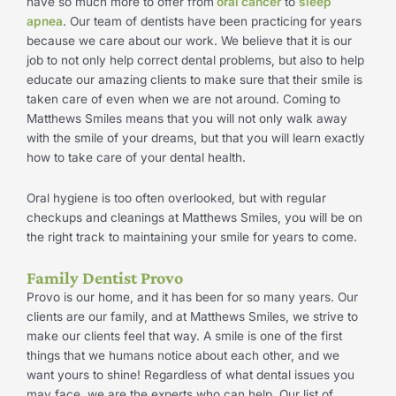
have so much more to offer from
oral cancer
to
sleep
apnea
. Our team of dentists have been practicing for years
because we care about our work. We believe that it is our
job to not only help correct dental problems, but also to help
educate our amazing clients to make sure that their smile is
taken care of even when we are not around. Coming to
Matthews Smiles means that you will not only walk away
with the smile of your dreams, but that you will learn exactly
how to take care of your dental health.
Oral hygiene is too often overlooked, but with regular
checkups and cleanings at Matthews Smiles, you will be on
the right track to maintaining your smile for years to come.
Family Dentist Provo
Provo is our home, and it has been for so many years. Our
clients are our family, and at Matthews Smiles, we strive to
make our clients feel that way. A smile is one of the first
things that we humans notice about each other, and we
want yours to shine! Regardless of what dental issues you
may face, we are the experts who can help. Our list of