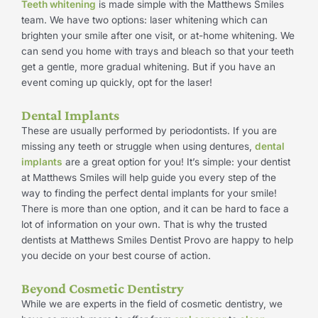
Teeth whitening
is made simple with the Matthews Smiles
team. We have two options: laser whitening which can
brighten your smile after one visit, or at-home whitening. We
can send you home with trays and bleach so that your teeth
get a gentle, more gradual whitening. But if you have an
event coming up quickly, opt for the laser!
Dental Implants
These are usually performed by periodontists. If you are
missing any teeth or struggle when using dentures,
dental
implants
are a great option for you! It’s simple: your dentist
at Matthews Smiles will help guide you every step of the
way to finding the perfect dental implants for your smile!
There is more than one option, and it can be hard to face a
lot of information on your own. That is why the trusted
dentists at Matthews Smiles Dentist Provo are happy to help
you decide on your best course of action.
Beyond Cosmetic Dentistry
While we are experts in the field of cosmetic dentistry, we