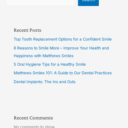
Recent Posts
Top Tooth Replacement Options for a Confident Smile
6 Reasons to Smile More – Improve Your Health and
Happiness with Matthews Smiles
5 Oral Hygiene Tips for a Healthy Smile
Matthews Smiles 101: A Guide to Our Dental Practices
Dental Implants: The Ins and Outs
Recent Comments
No comments to show.