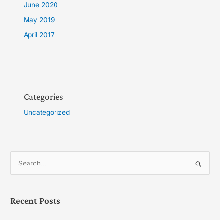
June 2020
May 2019
April 2017
Categories
Uncategorized
S
e
a
Recent Posts
r
c