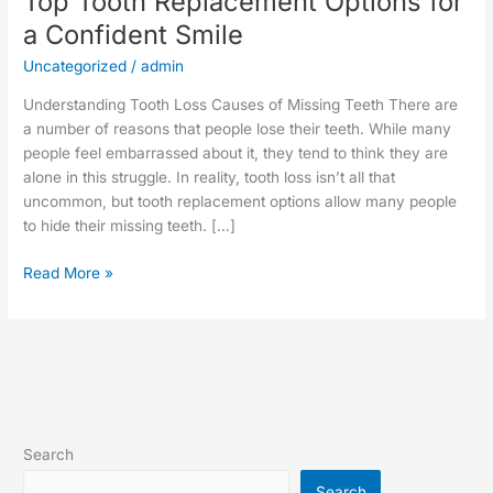
Top Tooth Replacement Options for
a Confident Smile
Uncategorized
/
admin
Understanding Tooth Loss Causes of Missing Teeth There are
a number of reasons that people lose their teeth. While many
people feel embarrassed about it, they tend to think they are
alone in this struggle. In reality, tooth loss isn’t all that
uncommon, but tooth replacement options allow many people
to hide their missing teeth. […]
Read More »
Search
Search