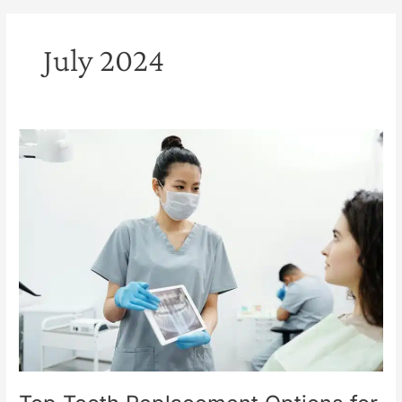
July 2024
Top
Tooth
Replacement
Options
for
a
Confident
Smile