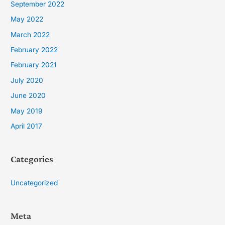
September 2022
May 2022
March 2022
February 2022
February 2021
July 2020
June 2020
May 2019
April 2017
Categories
Uncategorized
Meta