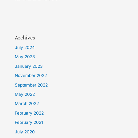
Archives
July 2024
May 2023
January 2023
November 2022
September 2022
May 2022
March 2022
February 2022
February 2021
July 2020