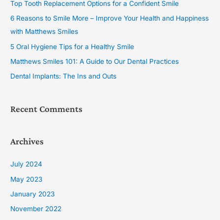
Top Tooth Replacement Options for a Confident Smile
h
6 Reasons to Smile More – Improve Your Health and Happiness
f
with Matthews Smiles
o
5 Oral Hygiene Tips for a Healthy Smile
r
Matthews Smiles 101: A Guide to Our Dental Practices
:
Dental Implants: The Ins and Outs
Recent Comments
Archives
July 2024
May 2023
January 2023
November 2022