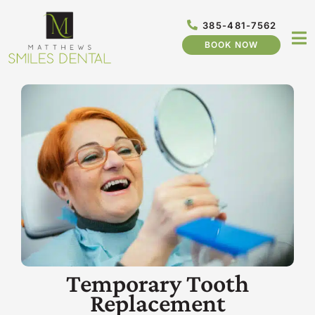
Skip
to
385-481-7562
content
BOOK NOW
Temporary Tooth
Replacement