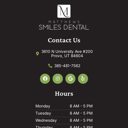
Contact Us
3610 N University Ave #200
Provo, UT 84604
385-481-7562
F
I
G
Y
a
n
o
e
c
s
o
l
e
t
g
p
Hours
b
a
l
o
g
e
o
r
Monday
8 AM - 5 PM
k
a
m
Tuesday
8 AM - 5 PM
Wednesday
8 AM - 5 PM
Thursday
8 AM - 5 PM