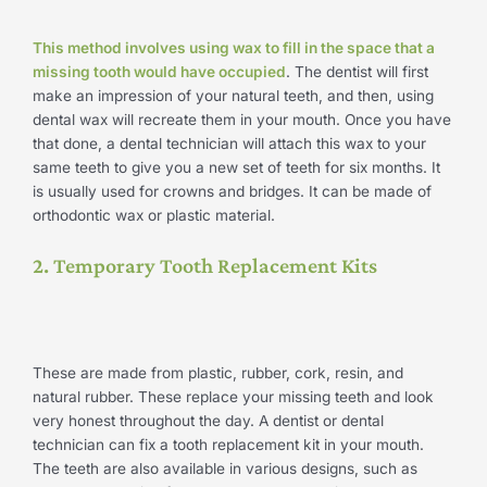
This method involves using wax to fill in the space that a
missing tooth would have occupied
. The dentist will first
make an impression of your natural teeth, and then, using
dental wax will recreate them in your mouth. Once you have
that done, a dental technician will attach this wax to your
same teeth to give you a new set of teeth for six months. It
is usually used for crowns and bridges. It can be made of
orthodontic wax or plastic material.
2. Temporary Tooth Replacement Kits
These are made from plastic, rubber, cork, resin, and
natural rubber. These replace your missing teeth and look
very honest throughout the day. A dentist or dental
technician can fix a tooth replacement kit in your mouth.
The teeth are also available in various designs, such as