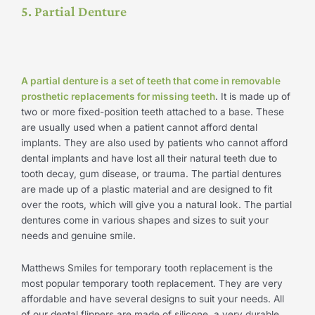
5. Partial Denture
A partial denture is a set of teeth that come in removable
prosthetic replacements for missing teeth
. It is made up of
two or more fixed-position teeth attached to a base. These
are usually used when a patient cannot afford dental
implants. They are also used by patients who cannot afford
dental implants and have lost all their natural teeth due to
tooth decay, gum disease, or trauma. The partial dentures
are made up of a plastic material and are designed to fit
over the roots, which will give you a natural look. The partial
dentures come in various shapes and sizes to suit your
needs and genuine smile.
Matthews Smiles for temporary tooth replacement is the
most popular temporary tooth replacement. They are very
affordable and have several designs to suit your needs. All
of our dental flippers are made of silicone, a very durable