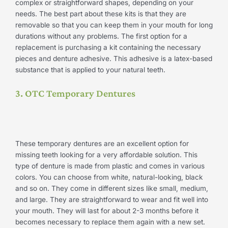
complex or straightforward shapes, depending on your
needs. The best part about these kits is that they are
removable so that you can keep them in your mouth for long
durations without any problems. The first option for a
replacement is purchasing a kit containing the necessary
pieces and denture adhesive. This adhesive is a latex-based
substance that is applied to your natural teeth.
3. OTC Temporary Dentures
These temporary dentures are an excellent option for
missing teeth looking for a very affordable solution. This
type of denture is made from plastic and comes in various
colors. You can choose from white, natural-looking, black
and so on. They come in different sizes like small, medium,
and large. They are straightforward to wear and fit well into
your mouth. They will last for about 2-3 months before it
becomes necessary to replace them again with a new set.