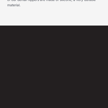
material.