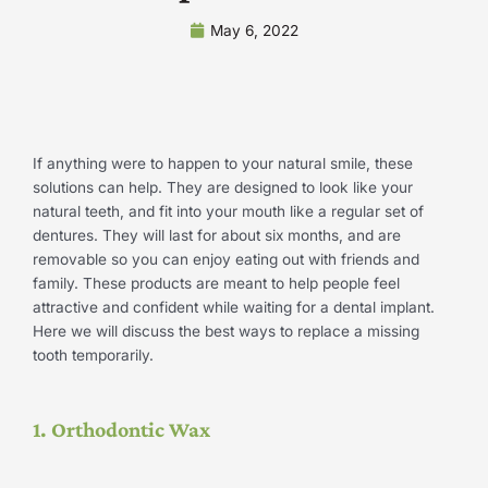
May 6, 2022
If anything were to happen to your natural smile, these
solutions can help. They are designed to look like your
natural teeth, and fit into your mouth like a regular set of
dentures. They will last for about six months, and are
removable so you can enjoy eating out with friends and
family. These products are meant to help people feel
attractive and confident while waiting for a dental implant.
Here we will discuss the best ways to replace a missing
tooth temporarily.
1. Orthodontic Wax