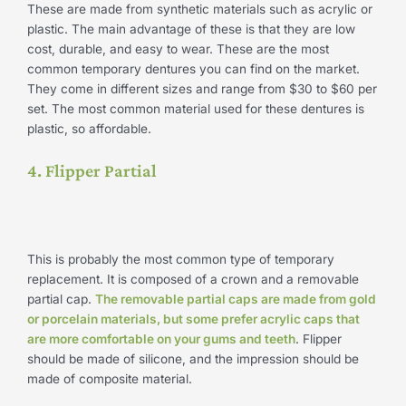
These are made from synthetic materials such as acrylic or
plastic. The main advantage of these is that they are low
cost, durable, and easy to wear. These are the most
common temporary dentures you can find on the market.
They come in different sizes and range from $30 to $60 per
set. The most common material used for these dentures is
plastic, so affordable.
4. Flipper Partial
This is probably the most common type of temporary
replacement. It is composed of a crown and a removable
partial cap.
The removable partial caps are made from gold
or porcelain materials, but some prefer acrylic caps that
are more comfortable on your gums and teeth
. Flipper
should be made of silicone, and the impression should be
made of composite material.