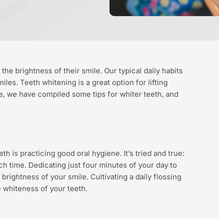
e brightness of their smile. Our typical daily habits
les. Teeth whitening is a great option for lifting
e, we have compiled some tips for whiter teeth, and
th is practicing good oral hygiene. It’s tried and true:
h time. Dedicating just four minutes of your day to
rightness of your smile. Cultivating a daily flossing
e whiteness of your teeth.