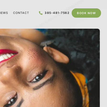
IEWS
CONTACT
385-481-7562
BOOK NOW