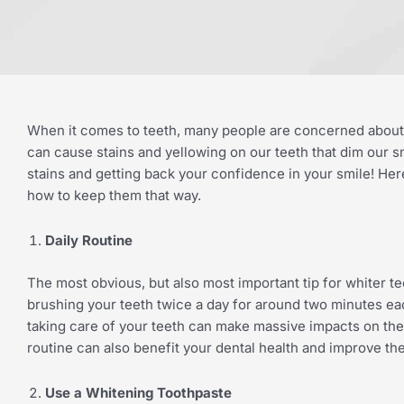
When it comes to teeth, many people are concerned about th
can cause stains and yellowing on our teeth that dim our smi
stains and getting back your confidence in your smile! Her
how to keep them that way.
Daily Routine
The most obvious, but also most important tip for whiter tee
brushing your teeth twice a day for around two minutes eac
taking care of your teeth can make massive impacts on the b
routine can also benefit your dental health and improve th
Use a Whitening Toothpaste