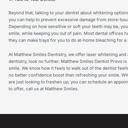
Beyond that, talking to your dentist about whitening options 
you can help to prevent excessive damage from store-bough
Depending on how sensitive or soft your teeth may be, you
smile, while keeping you out of pain. Most dental offices ha
they can make trays for you to do at-home bleaching for a 
At Matthew Smiles Dentistry, we offer laser whitening and 
dentistry, look no further. Matthew Smiles Dentist Provo is 
smile. We know how it feels to walk out of the dentist feel
no better confidence boost than refreshing your smile. Wh
are just looking to freshen up, you can schedule an appoin
to offer, call us at Matthew Smiles.