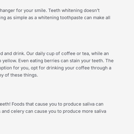
hanger for your smile. Teeth whitening doesn’t
ng as simple as a whitening toothpaste can make all
d and drink. Our daily cup of coffee or tea, while an
 yellow. Even eating berries can stain your teeth. The
 option for you, opt for drinking your coffee through a
any of these things.
 teeth! Foods that cause you to produce saliva can
es and celery can cause you to produce more saliva