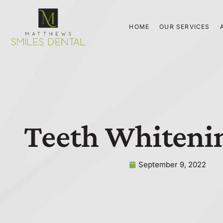
Skip
to
HOME
OUR SERVICES
content
Teeth Whiteni
September 9, 2022