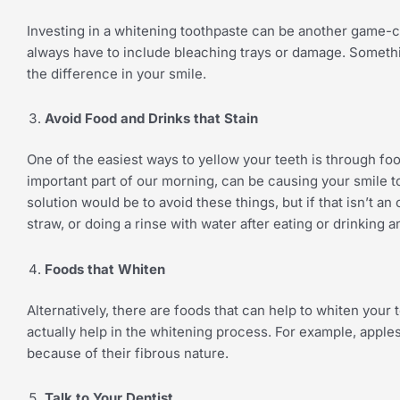
Investing in a whitening toothpaste can be another game-c
always have to include bleaching trays or damage. Somethi
the difference in your smile.
Avoid Food and Drinks that Stain
One of the easiest ways to yellow your teeth is through foo
important part of our morning, can be causing your smile to
solution would be to avoid these things, but if that isn’t an
straw, or doing a rinse with water after eating or drinking 
Foods that Whiten
Alternatively, there are foods that can help to whiten your
actually help in the whitening process. For example, appl
because of their fibrous nature.
Talk to Your Dentist