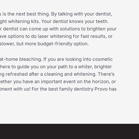
is the next best thing. By talking with your dentist,
t whitening kits. Your dentist knows your teeth.
r dentist can come up with solutions to brighten your
ve options to do laser whitening for fast results, or
slower, but more budget-friendly option.
at-home bleaching. If you are looking into cosmetic
here to guide you on your path to a whiter, brighter
ing refreshed after a cleaning and whitening. There’s
ether you have an important event on the horizon, or
tment with us! For the best family dentistry Provo has