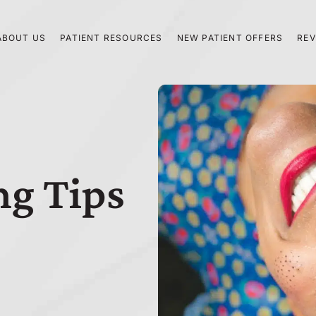
ABOUT US
PATIENT RESOURCES
NEW PATIENT OFFERS
REV
ng Tips