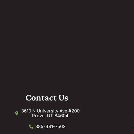
Contact Us
3610 N University Ave #200
Provo, UT 84604
385-481-7562