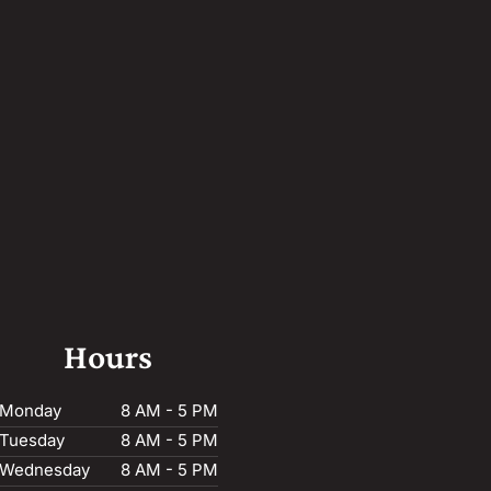
Hours
Monday
8 AM - 5 PM
Tuesday
8 AM - 5 PM
Wednesday
8 AM - 5 PM